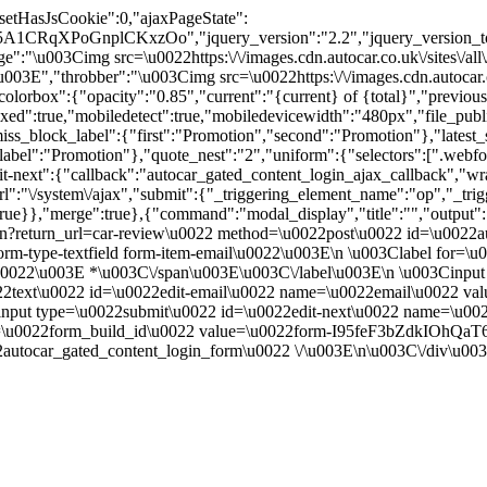
"setHasJsCookie":0,"ajaxPageState":
IF5A1CRqXPoGnplCKxzOo","jquery_version":"2.2","jquery_ver
:"\u003Cimg src=\u0022https:\/\/images.cdn.autocar.co.uk\/sites\/all
E","throbber":"\u003Cimg src=\u0022https:\/\/images.cdn.autocar.co.uk
olorbox":{"opacity":"0.85","current":"{current} of {total}","previou
true,"mobiledetect":true,"mobiledevicewidth":"480px","file_public_pa
iss_block_label":{"first":"Promotion","second":"Promotion"},"latest_s
abel":"Promotion"},"quote_nest":"2","uniform":{"selectors":[".webfo
t-next":{"callback":"autocar_gated_content_login_ajax_callback","wra
l":"\/system\/ajax","submit":{"_triggering_element_name":"op","_tri
w":true}},"merge":true},{"command":"modal_display","title":"","output
n?return_url=car-review\u0022 method=\u0022post\u0022 id=\u0022au
m-type-textfield form-item-email\u0022\u003E\n \u003Clabel for=\u
ed.\u0022\u003E *\u003C\/span\u003E\u003C\/label\u003E\n \u003Cin
0022text\u0022 id=\u0022edit-email\u0022 name=\u0022email\u0022 v
nput type=\u0022submit\u0022 id=\u0022edit-next\u0022 name=\u00
e=\u0022form_build_id\u0022 value=\u0022form-I95feF3bZdkIOhQa
utocar_gated_content_login_form\u0022 \/\u003E\n\u003C\/div\u00