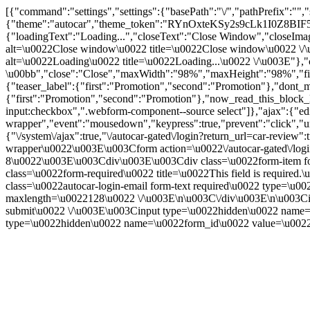
[{"command":"settings","settings":{"basePath":"\/","pathPrefix":"",
{"theme":"autocar","theme_token":"RYnOxteKSy2s9cLk1I0Z8B
{"loadingText":"Loading...","closeText":"Close Window","closeImage"
alt=\u0022Close window\u0022 title=\u0022Close window\u0022 \/\u003
alt=\u0022Loading\u0022 title=\u0022Loading...\u0022 \/\u003E"},"c
\u00bb","close":"Close","maxWidth":"98%","maxHeight":"98%","fixed":
{"teaser_label":{"first":"Promotion","second":"Promotion"},"dont_m
{"first":"Promotion","second":"Promotion"},"now_read_this_block_l
input:checkbox",".webform-component--source select"]},"ajax":{"edi
wrapper","event":"mousedown","keypress":true,"prevent":"click","ur
{"\/system\/ajax":true,"\/autocar-gated\/login?return_url=car-revie
wrapper\u0022\u003E\u003Cform action=\u0022\/autocar-gated\/logi
8\u0022\u003E\u003Cdiv\u003E\u003Cdiv class=\u0022form-item for
class=\u0022form-required\u0022 title=\u0022This field is requir
class=\u0022autocar-login-email form-text required\u0022 type=\u
maxlength=\u0022128\u0022 \/\u003E\n\u003C\/div\u003E\n\u003Ci
submit\u0022 \/\u003E\u003Cinput type=\u0022hidden\u0022 nam
type=\u0022hidden\u0022 name=\u0022form_id\u0022 value=\u0022a