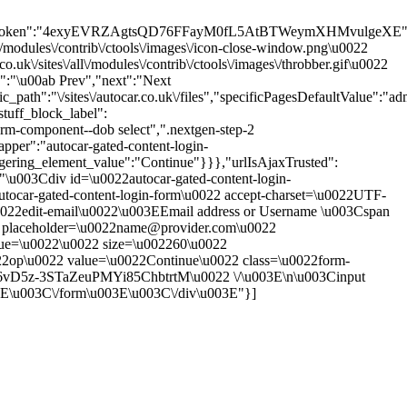
sion_token":"4exyEVRZAgtsQD76FFayM0fL5AtBTWeymXHMvulgeXE"
\/modules\/contrib\/ctools\/images\/icon-close-window.png\u0022
\/sites\/all\/modules\/contrib\/ctools\/images\/throbber.gif\u0022
s":"\u00ab Prev","next":"Next
th":"\/sites\/autocar.co.uk\/files","specificPagesDefaultValue":"adm
tuff_block_label":
rm-component--dob select",".nextgen-step-2
pper":"autocar-gated-content-login-
ggering_element_value":"Continue"}}},"urlIsAjaxTrusted":
":"\u003Cdiv id=\u0022autocar-gated-content-login-
tocar-gated-content-login-form\u0022 accept-charset=\u0022UTF-
0022edit-email\u0022\u003EEmail address or Username \u003Cspan
put placeholder=\u0022name@provider.com\u0022
alue=\u0022\u0022 size=\u002260\u0022
22op\u0022 value=\u0022Continue\u0022 class=\u0022form-
T6vD5z-3STaZeuPMYi85ChbtrtM\u0022 \/\u003E\n\u003Cinput
3E\u003C\/form\u003E\u003C\/div\u003E"}]