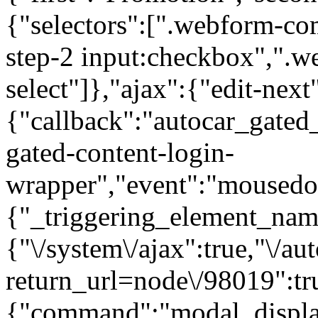
{"selectors":[".webform-co
step-2 input:checkbox",".
select"]},"ajax":{"edit-next
{"callback":"autocar_gated
gated-content-login-
wrapper","event":"mousedown
{"_triggering_element_name
{"\/system\/ajax":true,"\/au
return_url=node\/98019":tr
{"command":"modal_display