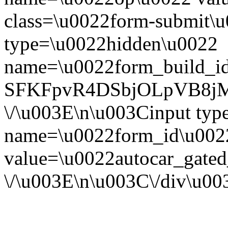
class=\u0022form-submit\u
type=\u0022hidden\u0022
name=\u0022form_build_id
SFKFpvR4DSbjOLpVB8jM
\/\u003E\n\u003Cinput ty
name=\u0022form_id\u002
value=\u0022autocar_gate
\/\u003E\n\u003C\/div\u0