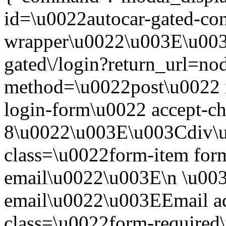
id=\u0022autocar-gated-con
wrapper\u0022\u003E\u003
gated\/login?return_url=n
method=\u0022post\u0022 i
login-form\u0022 accept-c
8\u0022\u003E\u003Cdiv\
class=\u0022form-item form
email\u0022\u003E\n \u003
email\u0022\u003EEmail a
class=\u0022form-required\