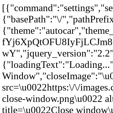
[{"command":"settings","set
{"basePath":"\/","pathPrefi
{"theme":"autocar","the
fYj6XpQtOFU8IyFjLCJm8
wY","jquery_version":"2
{"loadingText":"Loading...
Window","closeImage":"\
src=\u0022https:\/\/images.c
close-window.png\u0022 a
title=\u0022Close window