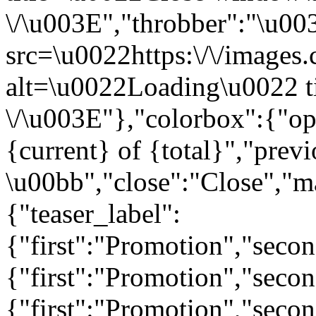
\/\u003E","throbber":"\u0
src=\u0022https:\/\/images.c
alt=\u0022Loading\u0022 t
\/\u003E"},"colorbox":{"opa
{current} of {total}","prev
\u00bb","close":"Close","m
{"teaser_label":
{"first":"Promotion","seco
{"first":"Promotion","secon
{"first":"Promotion","seco