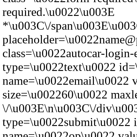
required.\u0022\u003E
*\u003C\/span\u003E\u003
placeholder=\u0022name@
class=\u0022autocar-login-
type=\u0022text\u0022 id=
name=\u0022email\u0022 
size=\u002260\u0022 maxl
\/\u003E\n\u003C\/div\u00
type=\u0022submit\u0022 i
name=\u0022op\u0022 val