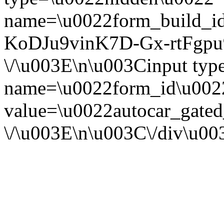
name=\u0022form_build_id
KoDJu9vinK7D-Gx-rtFgpu
\/\u003E\n\u003Cinput ty
name=\u0022form_id\u002
value=\u0022autocar_gate
\/\u003E\n\u003C\/div\u0