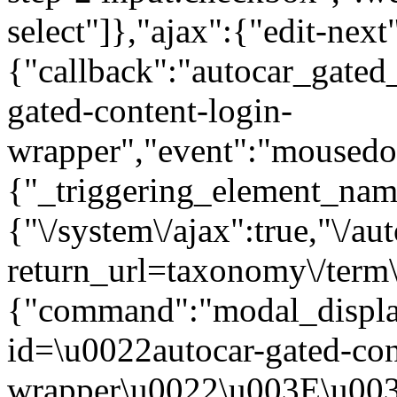
select"]},"ajax":{"edit-next
{"callback":"autocar_gated
gated-content-login-
wrapper","event":"mousedown
{"_triggering_element_name
{"\/system\/ajax":true,"\/au
return_url=taxonomy\/term\
{"command":"modal_display
id=\u0022autocar-gated-con
wrapper\u0022\u003E\u003