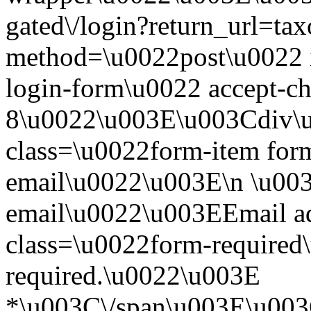
gated\/login?return_url=t
method=\u0022post\u0022 i
login-form\u0022 accept-c
8\u0022\u003E\u003Cdiv\
class=\u0022form-item form
email\u0022\u003E\n \u003
email\u0022\u003EEmail a
class=\u0022form-required\
required.\u0022\u003E
*\u003C\/span\u003E\u003