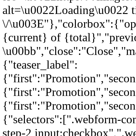
alt=\u0022Loading\u0022 t
\/\u003E"},"colorbox":{"opa
{current} of {total}","prev
\u00bb","close":"Close","m
{"teaser_label":
{"first":"Promotion","seco
{"first":"Promotion","secon
{"first":"Promotion","seco
{"selectors":[".webform-co
step-2 input:checkbox",".