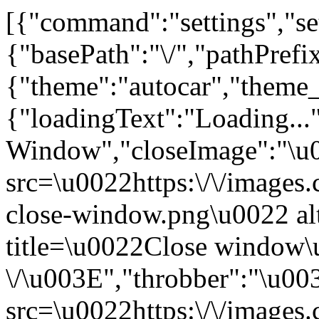
[{"command":"settings","set
{"basePath":"\/","pathPrefi
{"theme":"autocar","the
{"loadingText":"Loading...
Window","closeImage":"\
src=\u0022https:\/\/images.c
close-window.png\u0022 a
title=\u0022Close window
\/\u003E","throbber":"\u0
src=\u0022https:\/\/images.c