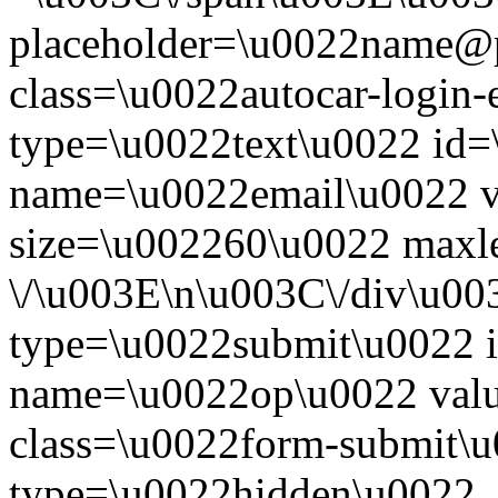
placeholder=\u0022name@
class=\u0022autocar-login-
type=\u0022text\u0022 id=
name=\u0022email\u0022 
size=\u002260\u0022 maxl
\/\u003E\n\u003C\/div\u00
type=\u0022submit\u0022 i
name=\u0022op\u0022 val
class=\u0022form-submit\u
type=\u0022hidden\u0022