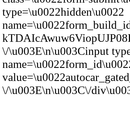
type=\u0022hidden\u0022
name=\u0022form_build_id
kTDAIcAwuw6ViopUJP08B
\/\u003E\n\u003Cinput ty
name=\u0022form_id\u002
value=\u0022autocar_gate
\/\u003E\n\u003C\/div\u0