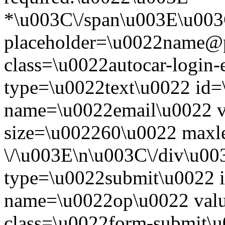
*\u003C\/span\u003E\u003
placeholder=\u0022name@
class=\u0022autocar-login-
type=\u0022text\u0022 id=
name=\u0022email\u0022 
size=\u002260\u0022 maxl
\/\u003E\n\u003C\/div\u00
type=\u0022submit\u0022 i
name=\u0022op\u0022 val
class=\u0022form-submit\u