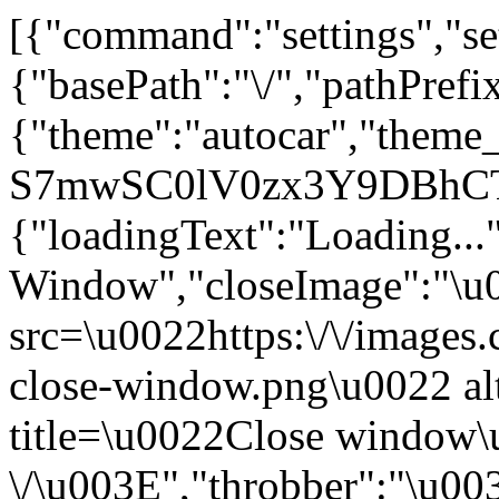
[{"command":"settings","set
{"basePath":"\/","pathPrefi
{"theme":"autocar","the
S7mwSC0lV0zx3Y9DBhCTTx
{"loadingText":"Loading...
Window","closeImage":"\
src=\u0022https:\/\/images.c
close-window.png\u0022 a
title=\u0022Close window
\/\u003E","throbber":"\u0