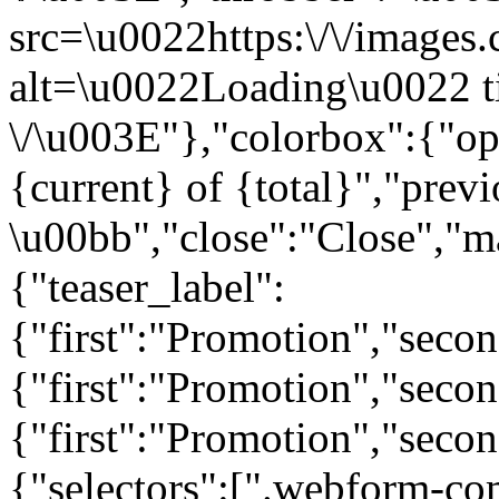
src=\u0022https:\/\/images.c
alt=\u0022Loading\u0022 t
\/\u003E"},"colorbox":{"opa
{current} of {total}","prev
\u00bb","close":"Close","m
{"teaser_label":
{"first":"Promotion","seco
{"first":"Promotion","secon
{"first":"Promotion","seco
{"selectors":[".webform-co