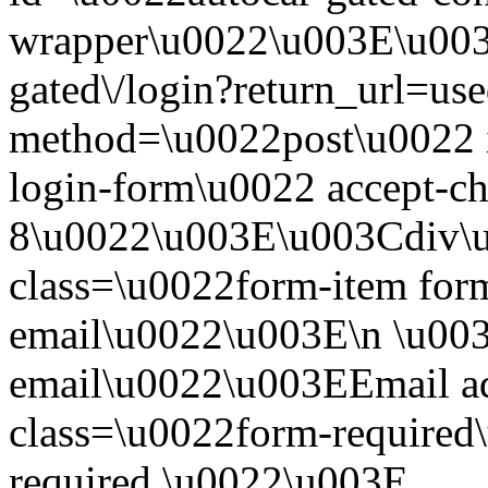
wrapper\u0022\u003E\u003
gated\/login?return_url=use
method=\u0022post\u0022 i
login-form\u0022 accept-c
8\u0022\u003E\u003Cdiv\
class=\u0022form-item form
email\u0022\u003E\n \u003
email\u0022\u003EEmail a
class=\u0022form-required\
required.\u0022\u003E