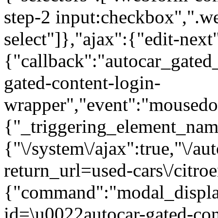
step-2 input:checkbox",".
select"]},"ajax":{"edit-next
{"callback":"autocar_gated
gated-content-login-
wrapper","event":"mousedown
{"_triggering_element_name
{"\/system\/ajax":true,"\/au
return_url=used-cars\/citro
{"command":"modal_display
id=\u0022autocar-gated-con