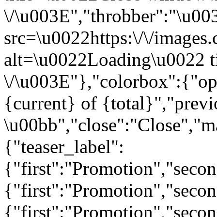
\/\u003E","throbber":"\u0
src=\u0022https:\/\/images.c
alt=\u0022Loading\u0022 t
\/\u003E"},"colorbox":{"opa
{current} of {total}","prev
\u00bb","close":"Close","m
{"teaser_label":
{"first":"Promotion","seco
{"first":"Promotion","secon
{"first":"Promotion","seco