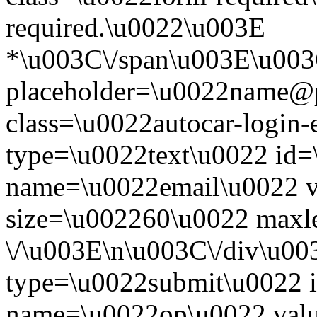
required.\u0022\u003E
*\u003C\/span\u003E\u003
placeholder=\u0022name@
class=\u0022autocar-login-
type=\u0022text\u0022 id=
name=\u0022email\u0022 
size=\u002260\u0022 maxl
\/\u003E\n\u003C\/div\u00
type=\u0022submit\u0022 i
name=\u0022op\u0022 val