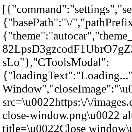
[{"command":"settings","set
{"basePath":"\/","pathPrefi
{"theme":"autocar","theme
82LpsD3gzcodF1UbrO7gZ3n
sLo"},"CToolsModal":
{"loadingText":"Loading...
Window","closeImage":"\
src=\u0022https:\/\/images.c
close-window.png\u0022 a
title=\u0022Close window