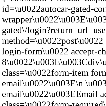
id=\u0022autocar-gated-con
wrapper\u0022\u003E\u003
gated\/login?return_url=us
method=\u0022post\u0022 i
login-form\u0022 accept-c
8\u0022\u003E\u003Cdiv\
class=\u0022form-item form
email\u0022\u003E\n \u003
email\u0022\u003EEmail a
class=\u0022form-required\