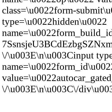
class=\u0022form-submit\u
type=\u0022hidden\u0022
name=\u0022form_build_id
7SsnsjeU3BCdEzbgSZNx
\/\u003E\n\u003Cinput ty
name=\u0022form_id\u002
value=\u0022autocar_gate
\/\u003E\n\u003C\/div\u0