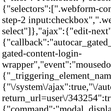
{"selectors":[".webform-co
step-2 input:checkbox",".
select"]},"ajax":{"edit-next
{"callback":"autocar_gated
gated-content-login-
wrapper","event":"mousedown
{"_triggering_element_name
{"\/system\/ajax":true,"\/au
return_url=user\/343254":t
{"command":"modal_display