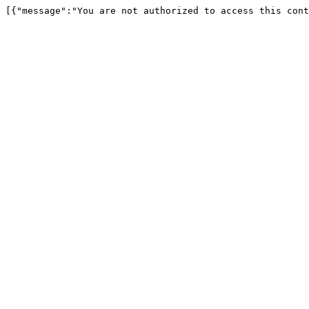
[{"message":"You are not authorized to access this cont