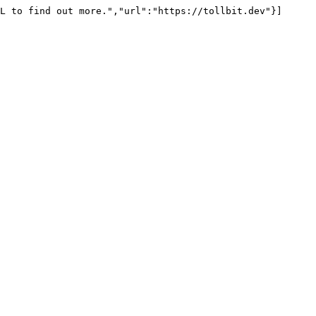
L to find out more.","url":"https://tollbit.dev"}]