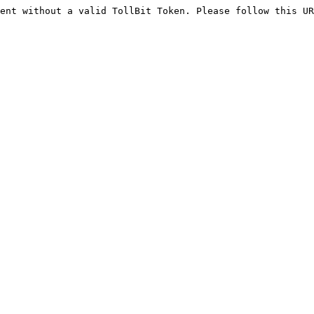
ent without a valid TollBit Token. Please follow this UR