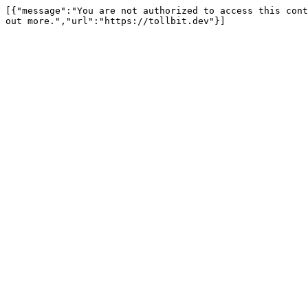
[{"message":"You are not authorized to access this cont
out more.","url":"https://tollbit.dev"}]