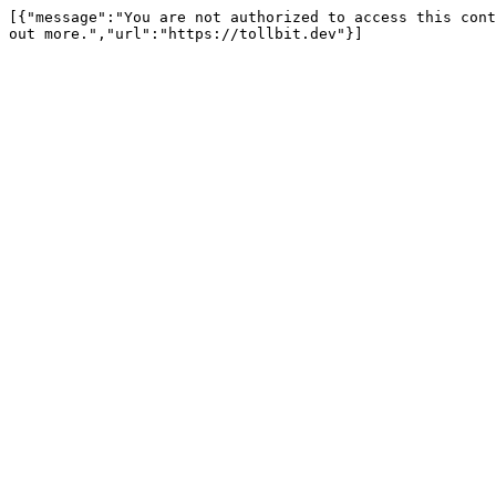
[{"message":"You are not authorized to access this cont
out more.","url":"https://tollbit.dev"}]