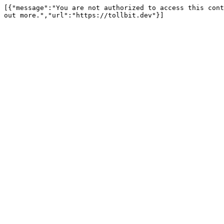
[{"message":"You are not authorized to access this cont
out more.","url":"https://tollbit.dev"}]