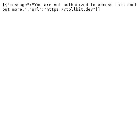
[{"message":"You are not authorized to access this cont
out more.","url":"https://tollbit.dev"}]