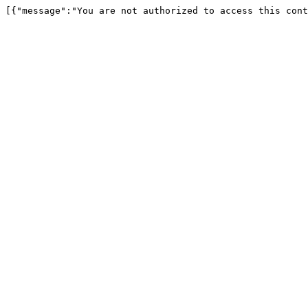
[{"message":"You are not authorized to access this cont