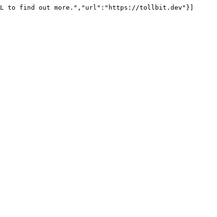
L to find out more.","url":"https://tollbit.dev"}]