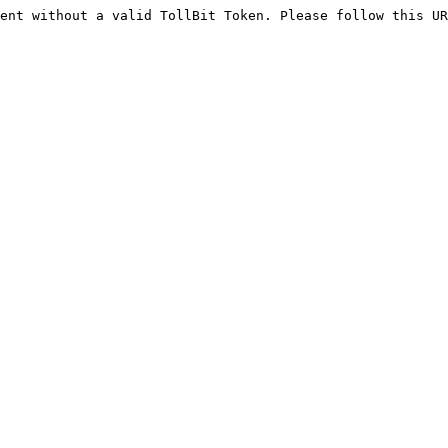
ent without a valid TollBit Token. Please follow this UR