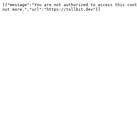
[{"message":"You are not authorized to access this cont
out more.","url":"https://tollbit.dev"}]