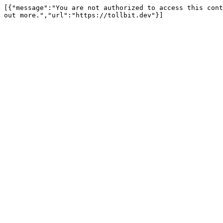
[{"message":"You are not authorized to access this cont
out more.","url":"https://tollbit.dev"}]