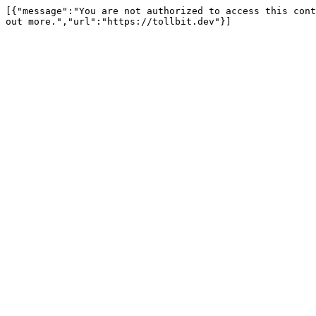
[{"message":"You are not authorized to access this cont
out more.","url":"https://tollbit.dev"}]