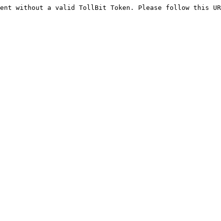
ent without a valid TollBit Token. Please follow this UR