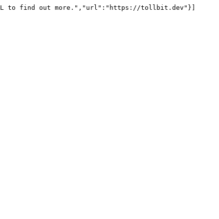
L to find out more.","url":"https://tollbit.dev"}]