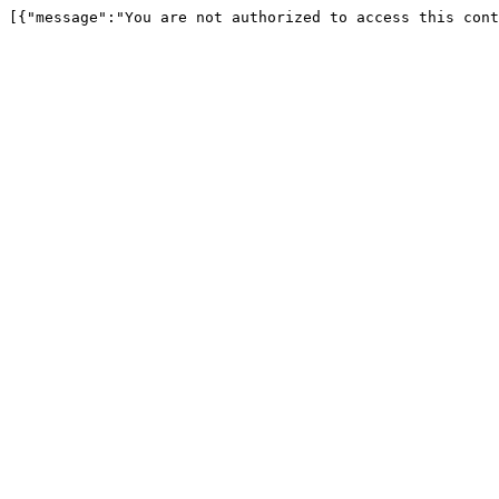
[{"message":"You are not authorized to access this cont