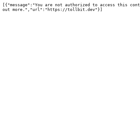
[{"message":"You are not authorized to access this cont
out more.","url":"https://tollbit.dev"}]