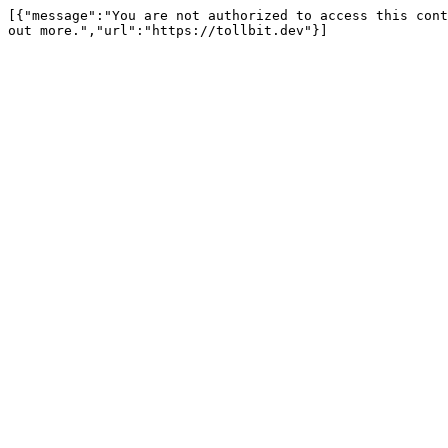
[{"message":"You are not authorized to access this cont
out more.","url":"https://tollbit.dev"}]