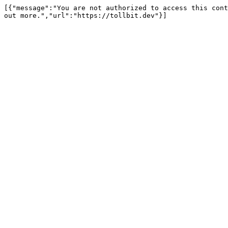
[{"message":"You are not authorized to access this cont
out more.","url":"https://tollbit.dev"}]