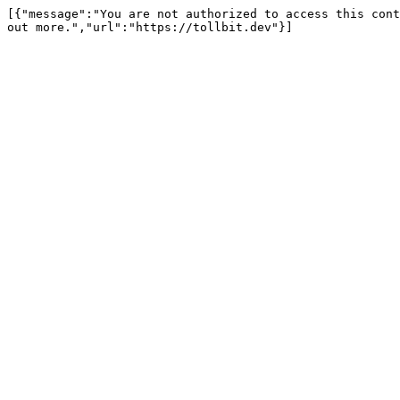
[{"message":"You are not authorized to access this cont
out more.","url":"https://tollbit.dev"}]