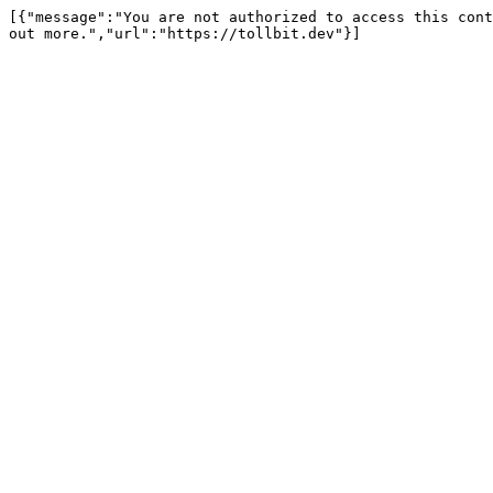
[{"message":"You are not authorized to access this cont
out more.","url":"https://tollbit.dev"}]