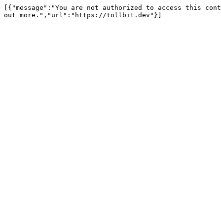
[{"message":"You are not authorized to access this cont
out more.","url":"https://tollbit.dev"}]