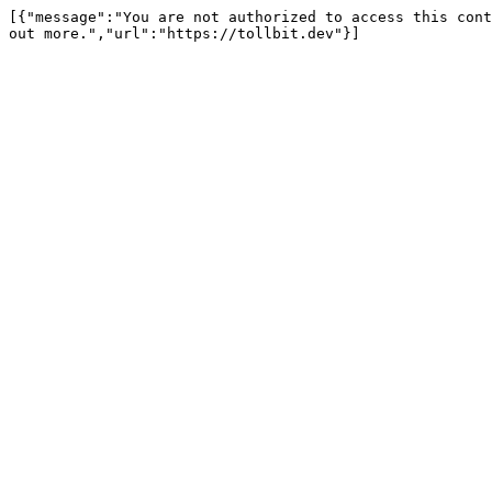
[{"message":"You are not authorized to access this cont
out more.","url":"https://tollbit.dev"}]