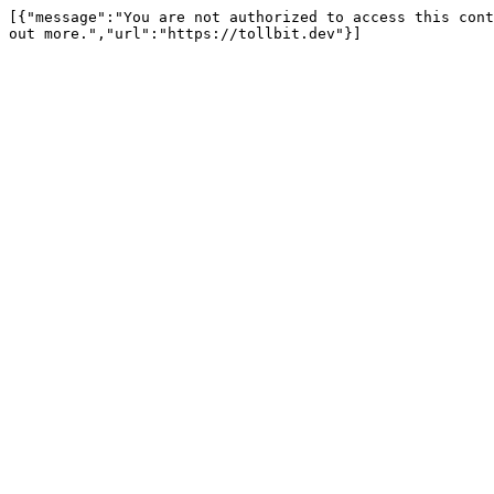
[{"message":"You are not authorized to access this cont
out more.","url":"https://tollbit.dev"}]