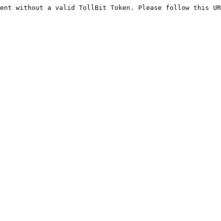
ent without a valid TollBit Token. Please follow this UR