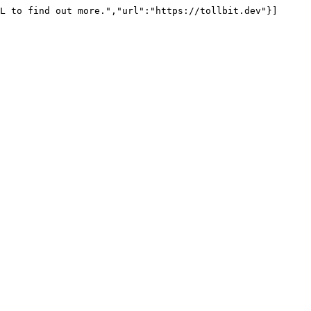
L to find out more.","url":"https://tollbit.dev"}]