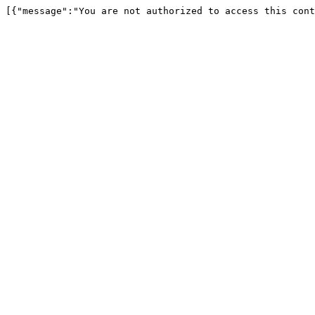
[{"message":"You are not authorized to access this cont