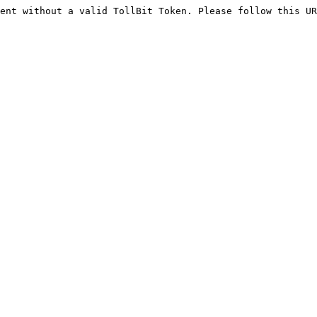
ent without a valid TollBit Token. Please follow this UR