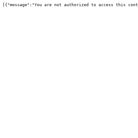
[{"message":"You are not authorized to access this cont