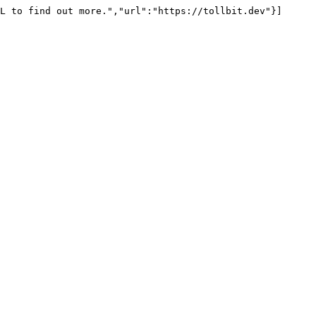
L to find out more.","url":"https://tollbit.dev"}]